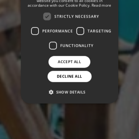
website you consent to all cookies in
GERMAN
accordance with our Cookie Policy.
Read more
STRICTLY NECESSARY
PERFORMANCE
TARGETING
FUNCTIONALITY
ACCEPT ALL
DECLINE ALL
SHOW DETAILS