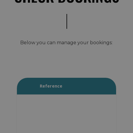
Below you can manage your bookings:
Reference