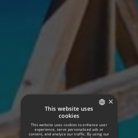
×
This website uses
cookies
SPANISH
This website uses cookies to enhance user
ENGLISH
experience, serve personalised ads or
content, and analyze our traffic. By using our