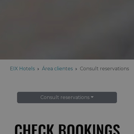
EIX Hotels
Área clientes
Consult reservations
Consult reservations
CHECK BOOKINGS