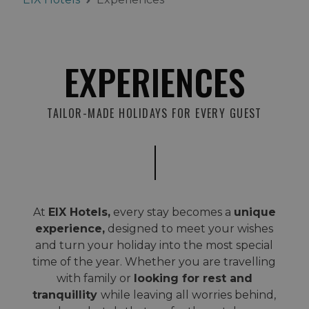
EXPERIENCES
TAILOR-MADE HOLIDAYS FOR EVERY GUEST
At
EIX Hotels,
every stay becomes a
unique
experience,
designed to meet your wishes
and turn your holiday into the most special
time of the year. Whether you are travelling
with family or
looking for rest and
tranquillity
while leaving all worries behind,