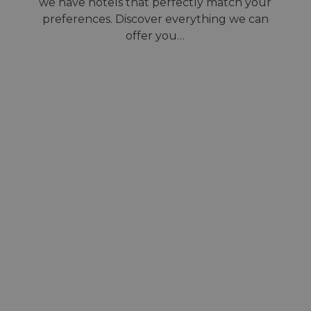
we have hotels that perfectly match your
preferences. Discover everything we can
offer you…