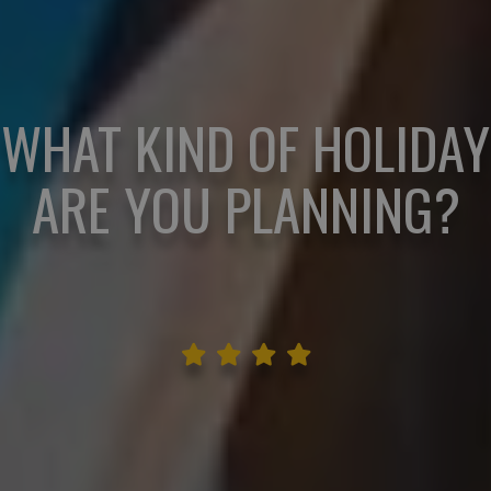
WHAT KIND OF HOLIDAY
ARE YOU PLANNING?