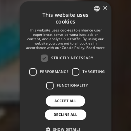
×
This website uses
cookies
SPANISH
This website uses cookies to enhance user
ENGLISH
experience, serve personalised ads or
content, and analyze our traffic. By using our
website you consent to all cookies in
GERMAN
accordance with our Cookie Policy.
Read more
STRICTLY NECESSARY
PERFORMANCE
TARGETING
FUNCTIONALITY
ACCEPT ALL
DECLINE ALL
SHOW DETAILS