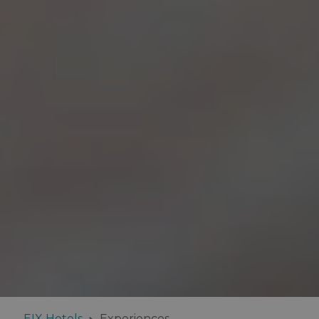
EIX Hotels
Experiences