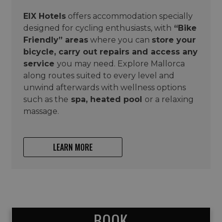
EIX Hotels
offers accommodation specially
designed for cycling enthusiasts, with
“Bike
Friendly” areas
where you can
store your
bicycle, carry out repairs and access any
service
you may need. Explore Mallorca
along routes suited to every level and
unwind afterwards with wellness options
such as the
spa, heated pool
or a relaxing
massage.
LEARN MORE
BOOK