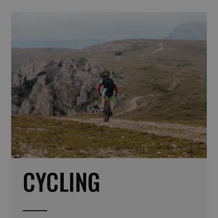
CYCLING