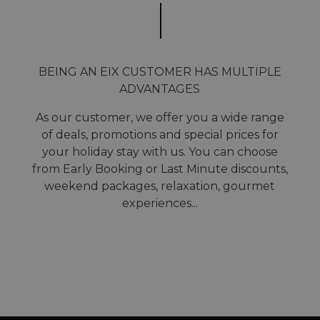
BEING AN EIX CUSTOMER HAS MULTIPLE
ADVANTAGES
As our customer, we offer you a wide range
of deals, promotions and special prices for
your holiday stay with us. You can choose
from Early Booking or Last Minute discounts,
weekend packages, relaxation, gourmet
experiences...