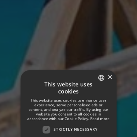
×
This website uses
cookies
SPANISH
This website uses cookies to enhance user
ENGLISH
experience, serve personalised ads or
content, and analyze our traffic. By using our
website you consent to all cookies in
GERMAN
accordance with our Cookie Policy.
Read more
STRICTLY NECESSARY