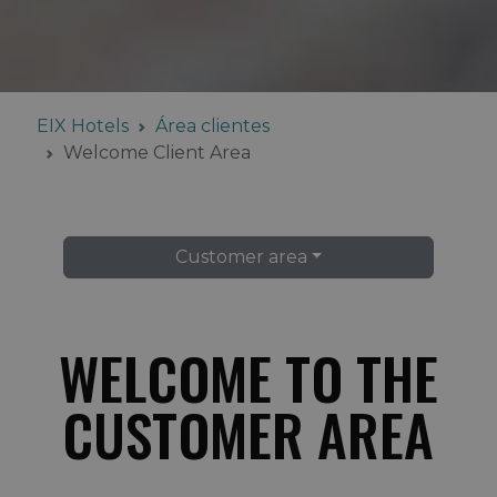
EIX Hotels
Área clientes
Welcome Client Area
Customer area
WELCOME TO THE
CUSTOMER AREA