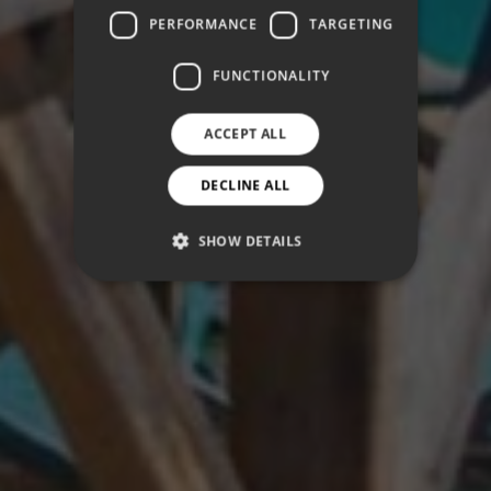
PERFORMANCE
TARGETING
FUNCTIONALITY
ACCEPT ALL
DECLINE ALL
SHOW DETAILS