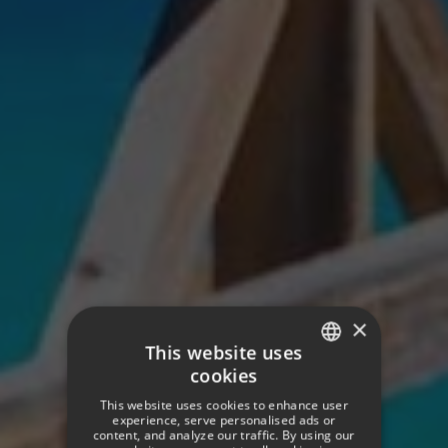
×
This website uses
cookies
SPANISH
This website uses cookies to enhance user
ENGLISH
experience, serve personalised ads or
content, and analyze our traffic. By using our