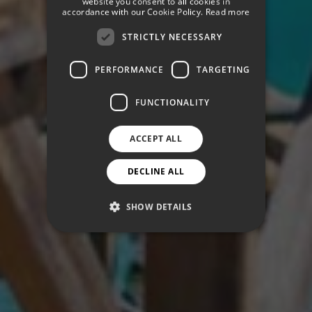
website you consent to all cookies in
GERMAN
accordance with our Cookie Policy.
Read more
STRICTLY NECESSARY
PERFORMANCE
TARGETING
FUNCTIONALITY
ACCEPT ALL
DECLINE ALL
SHOW DETAILS