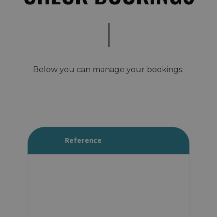
Below you can manage your bookings:
Reference