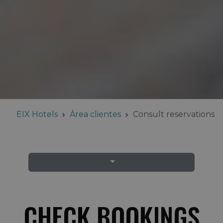
EIX Hotels
Área clientes
Consult reservations
CHECK BOOKINGS