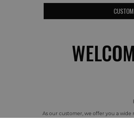
CUSTOM
WELCOM
As our customer, we offer you a wide r
Early Booking or L