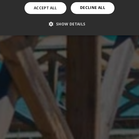
DECLINE ALL
ACCEPT ALL
SHOW DETAILS