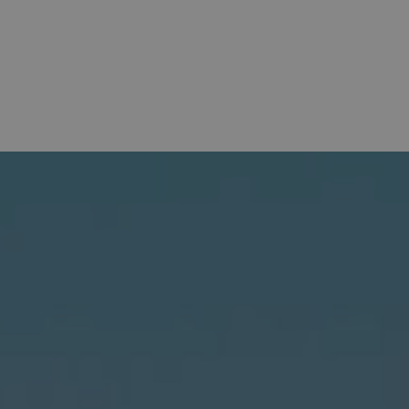
OFFERS
HOTELS
BAHÍA DE ALCUDIA
E