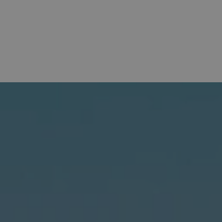
XPERIENCES
CONTACT
CHECK-IN ONLINE