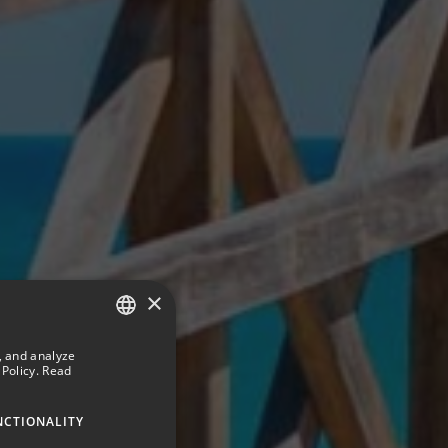
×
, and analyze
SPANISH
Policy.
Read
ENGLISH
NCTIONALITY
GERMAN