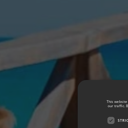
This website
our traffic.
STRI