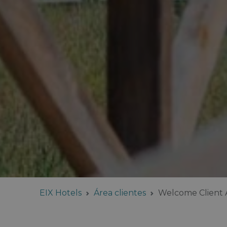
EIX Hotels
Área clientes
Welcome Client 