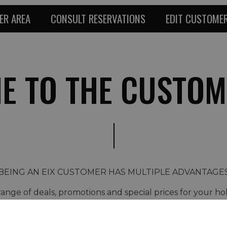
ER AREA
CONSULT RESERVATIONS
EDIT CUSTOMER
E TO THE CUSTOM
BEING AN EIX CUSTOMER HAS MULTIPLE ADVANTAGE
ange of deals, promotions and special prices for your ho
ast Minute discounts, weekend packages, relaxation, gou