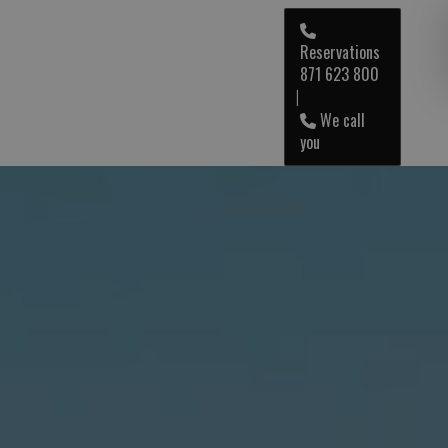
Reservations
871 623 800
ENG
|
We call
you