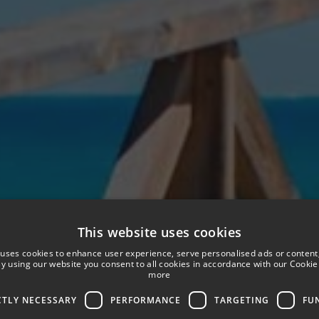
This website uses cookies
 uses cookies to enhance user experience, serve personalised ads or content
 By using our website you consent to all cookies in accordance with our Cookie 
more
CTLY NECESSARY
PERFORMANCE
TARGETING
FU