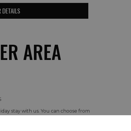
 DETAILS
ER AREA
S
liday stay with us. You can choose from
rmet experiences...