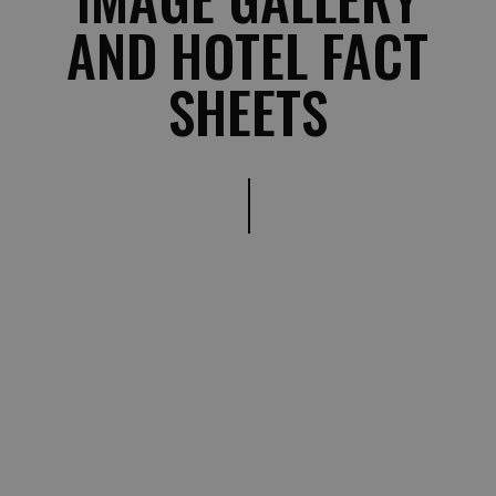
AND HOTEL FACT
SHEETS