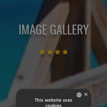
IMAGE GALLERY
×
This website uses
cookies