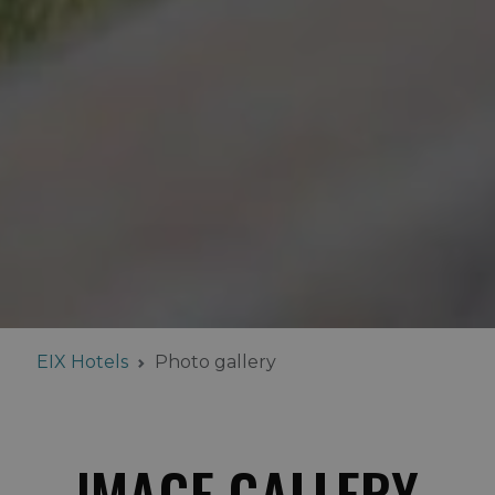
EIX Hotels
Photo gallery
IMAGE GALLERY