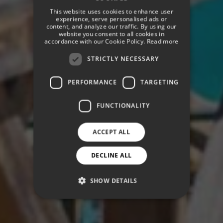
SPANISH
This website uses cookies to enhance user
ENGLISH
experience, serve personalised ads or
content, and analyze our traffic. By using our
website you consent to all cookies in
GERMAN
accordance with our Cookie Policy.
Read more
STRICTLY NECESSARY
PERFORMANCE
TARGETING
FUNCTIONALITY
ACCEPT ALL
DECLINE ALL
SHOW DETAILS