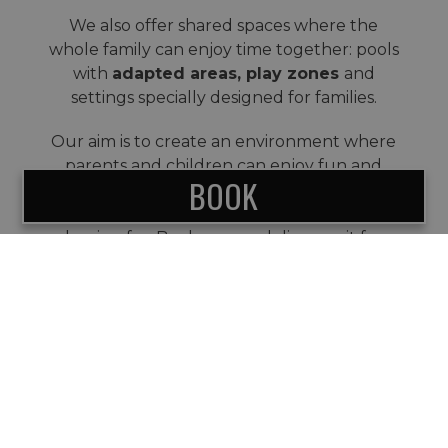
We also offer shared spaces where the
whole family can enjoy time together: pools
with
adapted areas, play zones
and
settings specially designed for families.
Our aim is to create an environment where
parents and children can enjoy fun and
BOOK
relaxation at the same time, and where
everyone gets the holiday they have been
hoping for. Book now and discover it for
yourself.
SUBSCRIBE TO