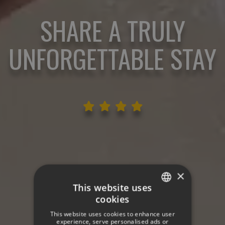
SHARE A TRULY
UNFORGETTABLE STAY
×
This website uses
cookies
SPANISH
This website uses cookies to enhance user
ENGLISH
experience, serve personalised ads or