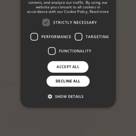
content, and analyze our traffic. By using our
website you consent to all cookies in
GERMAN
accordance with our Cookie Policy.
Read more
STRICTLY NECESSARY
PERFORMANCE
TARGETING
FUNCTIONALITY
ACCEPT ALL
DECLINE ALL
SHOW DETAILS