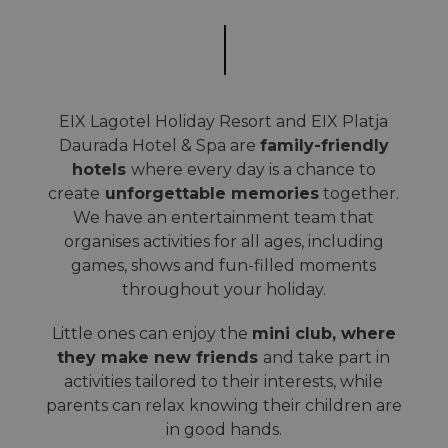
EIX Lagotel Holiday Resort and EIX Platja
Daurada Hotel & Spa are
family-friendly
hotels
where every day is a chance to
create
unforgettable memories
together.
We have an entertainment team that
organises activities for all ages, including
games, shows and fun-filled moments
throughout your holiday.
Little ones can enjoy the
mini club, where
they make new friends
and take part in
activities tailored to their interests, while
parents can relax knowing their children are
in good hands.