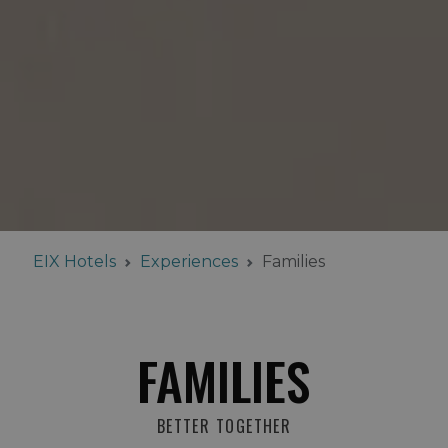
EIX Hotels
Experiences
Families
FAMILIES
BETTER TOGETHER