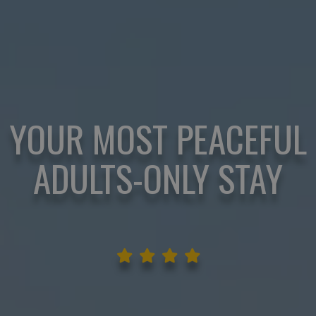
YOUR MOST PEACEFUL
ADULTS-ONLY STAY