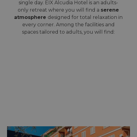
single day. EIX Alcudia Hotel is an adults-
only retreat where you will find a
serene
atmosphere
designed for total relaxation in
every corner. Among the facilities and
spaces tailored to adults, you will find: