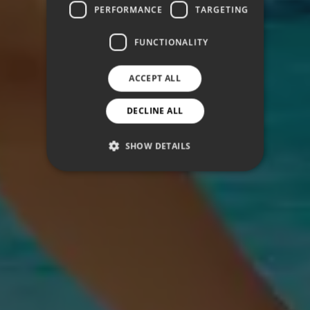
PERFORMANCE
TARGETING
FUNCTIONALITY
ACCEPT ALL
DECLINE ALL
SHOW DETAILS