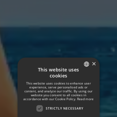
×
This website uses
cookies
SPANISH
This website uses cookies to enhance user
ENGLISH
experience, serve personalised ads or
content, and analyze our traffic. By using our
website you consent to all cookies in
GERMAN
accordance with our Cookie Policy.
Read more
STRICTLY NECESSARY