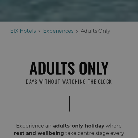
EIX Hotels
Experiences
Adults Only
ADULTS ONLY
DAYS WITHOUT WATCHING THE CLOCK
Experience an
adults-only holiday
where
rest and wellbeing
take centre stage every