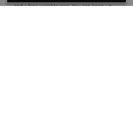
and a free weights area. You can keep up
with your
fitness routine
without giving
up the pleasures of your holiday.