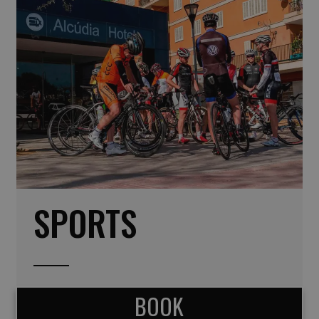
SPORTS
BOOK
EIX Alcudia Hotel
features a modern gym
equipped with state-of-the-art machines