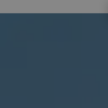
Toggle Login
Toggle