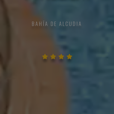
BAHÍA DE ALCUDIA