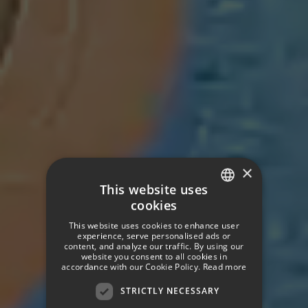
×
This website uses
cookies
SPANISH
This website uses cookies to enhance user
ENGLISH
experience, serve personalised ads or
content, and analyze our traffic. By using our
website you consent to all cookies in
GERMAN
accordance with our Cookie Policy.
Read more
STRICTLY NECESSARY