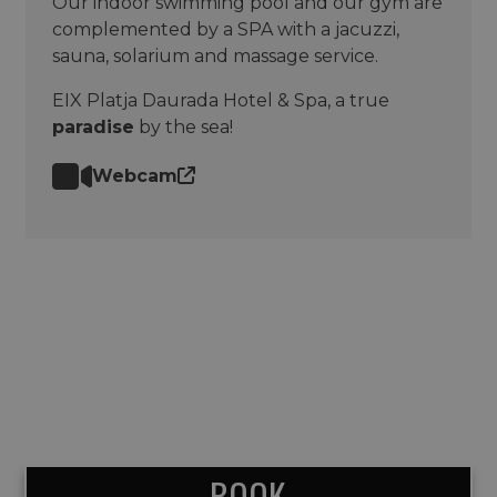
Our indoor swimming pool and our gym are
complemented by a SPA with a jacuzzi,
sauna, solarium and massage service.
EIX Platja Daurada Hotel & Spa, a true
paradise
by the sea!
Webcam
BOOK