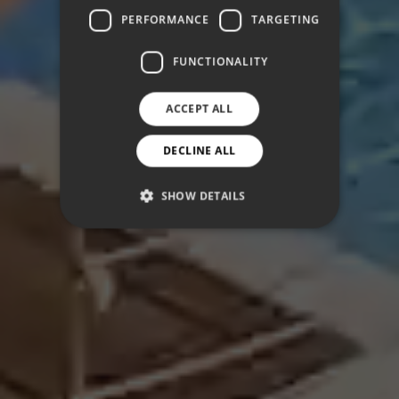
PERFORMANCE
TARGETING
FUNCTIONALITY
ACCEPT ALL
DECLINE ALL
SHOW DETAILS