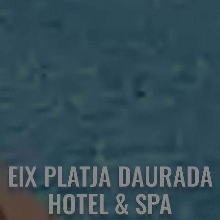
EIX PLATJA DAURADA
HOTEL & SPA