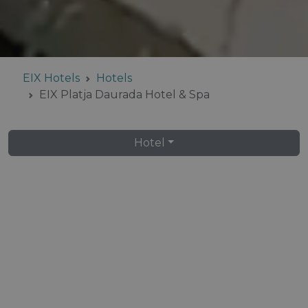
EIX Hotels
Hotels
EIX Platja Daurada Hotel & Spa
Hotel