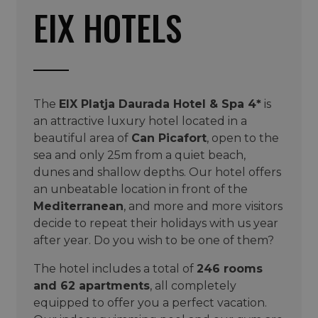
EIX HOTELS
The
EIX Platja Daurada Hotel & Spa 4*
is
an attractive luxury hotel located in a
beautiful area of
Can Picafort
, open to the
sea and only 25m from a quiet beach,
dunes and shallow depths. Our hotel offers
an unbeatable location in front of the
Mediterranean
, and more and more visitors
decide to repeat their holidays with us year
after year. Do you wish to be one of them?
The hotel includes a total of
246 rooms
and 62 apartments
, all completely
equipped to offer you a perfect vacation.