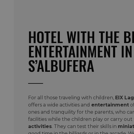
HOTEL WITH THE B
ENTERTAINMENT IN
S’ALBUFERA
For all those traveling with children,
EIX Lag
offers a wide activities and
entertainment
of
ones and tranquility for the parents, who can
facilities while the children play or carry out
activities
. They can test their skills in
miniat
good time in the billiards or in the arcade. W