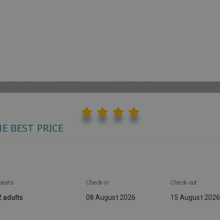
AGOTEL HOLIDAY 
XPERIENCES
CONTACT
CHECK-IN ONLINE
E BEST PRICE
uests
Check-in
Check-out