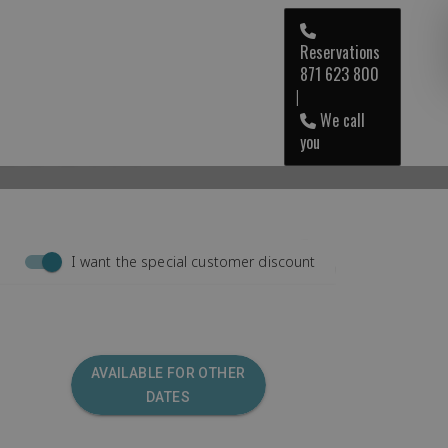
Reservations
871 623 800
RESORT
ENG
|
We call
you
I want the special customer discount
AVAILABLE FOR OTHER
DATES