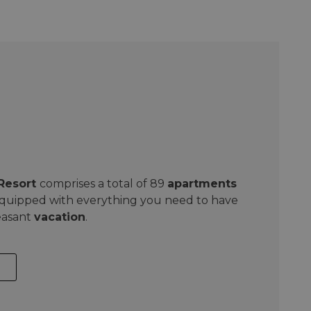
 Resort
comprises a total of 89
apartments
equipped with everything you need to have
easant
vacation
.