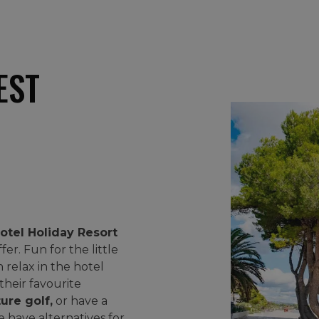
EST
otel Holiday Resort
fer. Fun for the little
 relax in the hotel
 their favourite
ure golf,
or have a
e have alternatives for