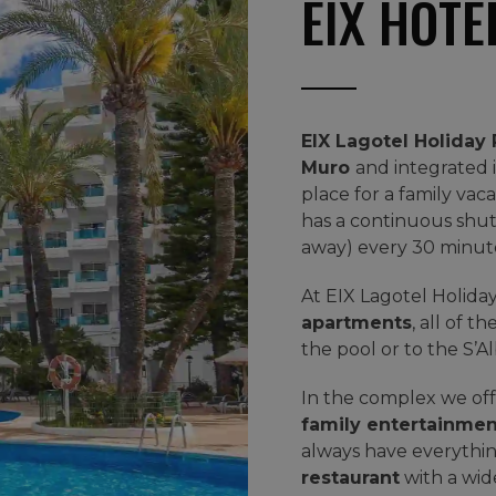
EIX HOTE
EIX Lagotel Holiday 
Muro
and integrated 
place for a family vac
has a continuous shut
away) every 30 minut
At EIX Lagotel Holid
apartments
, all of 
the pool or to the S’A
In the complex we offe
family entertainmen
always have everythin
restaurant
with a wide