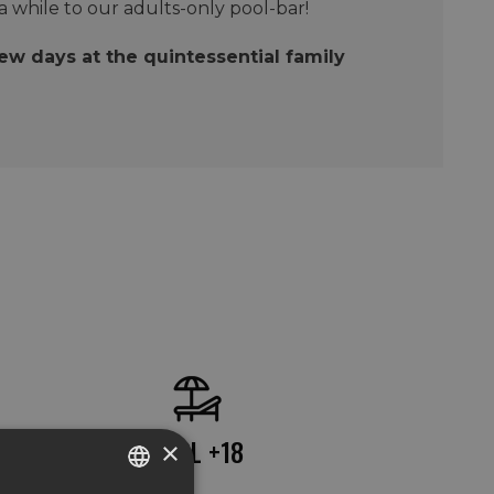
 a while to our adults-only pool-bar!
few days at the quintessential family
POOL +18
×