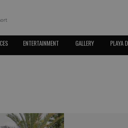
sort
ICES
ENTERTAINMENT
GALLERY
PLAYA 