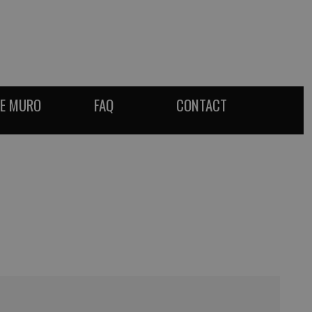
DE MURO
FAQ
CONTACT