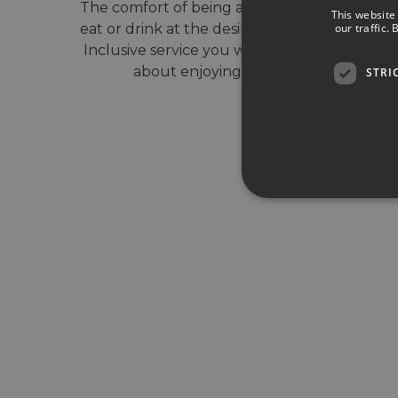
The comfort of being able to choose what to
This website
our traffic.
eat or drink at the desired time. With our All-
Inclusive service you will only have to worry
about enjoying your vacation.
STRI