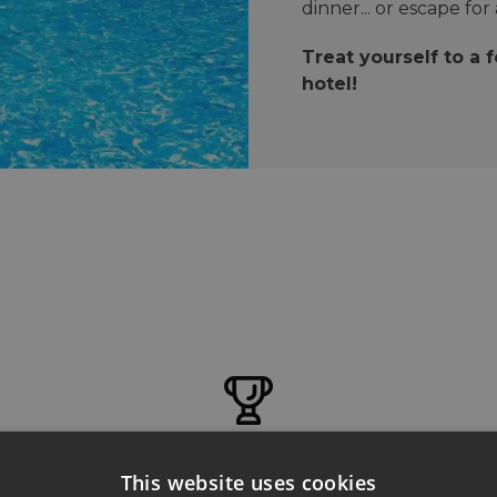
dinner... or escape for
Treat yourself to a 
hotel!
ENTERTAINMENT
This website uses cookies