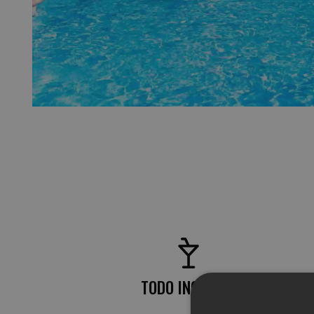
TODO INCLUIDO