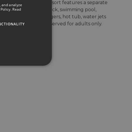
EIX Lagotel Holiday Resort features a separate
, and analyze
SPANISH
Policy.
Read
area with a sun deck, swimming pool,
ENGLISH
submerged sun loungers, hot tub, water jets
and a private bar, reserved for adults only.
NCTIONALITY
GERMAN