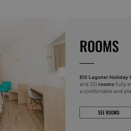
ROOMS
EIX Lagotel Holiday
and 251
rooms
fully 
a comfortable and pl
SEE ROOMS