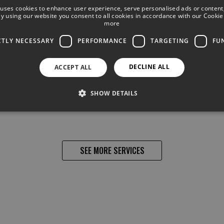
We have the best entertainment and all sort of
 uses cookies to enhance user experience, serve personalised ads or content
 By using our website you consent to all cookies in accordance with our Cookie 
activities for children and adults, with shows,
more
live music, as well as billiards, arcade machines,
mini- golf, etc.
CTLY NECESSARY
PERFORMANCE
TARGETING
FU
DECLINE ALL
ACCEPT ALL
SHOW DETAILS
SEE MORE SERVICES