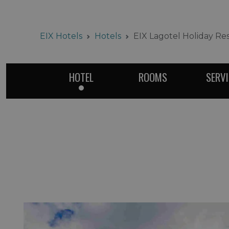
EIX Hotels
Hotels
EIX Lagotel Holiday Re
HOTEL
ROOMS
SERV