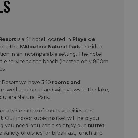
LS
Resort
is a 4* hotel located in
Playa de
into the
S'Albufera Natural Park
: the ideal
ation in an incomparable setting. The hotel
tle service to the beach (located only 800m
es.
ay Resort we have 340
rooms and
them well equipped and with views to the lake,
lbufera Natural Park.
r a wide range of sports activities and
t
. Our indoor supermarket will help you
g you need. You can also enjoy our
buffet
 variety of dishes for breakfast, lunch and