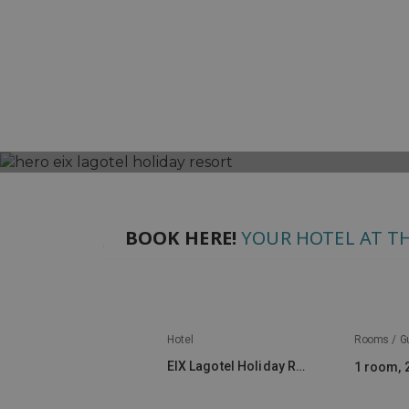
EIX L
OFFERS
HOTELS
BAHÍA DE ALCUDIA
E
BOOK HERE!
YOUR HOTEL AT TH
Hotel
Rooms / G