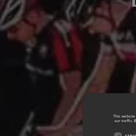
This website
our traffic.