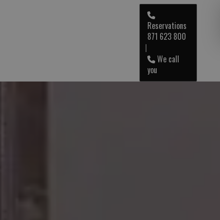
Reservations
871 623 800
ENG
|
We call
you