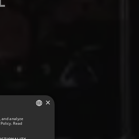
×
, and analyze
SPANISH
Policy.
Read
ENGLISH