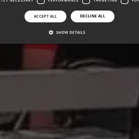
CTLY NECESSARY
PERFORMANCE
TARGETING
FU
DECLINE ALL
ACCEPT ALL
SHOW DETAILS