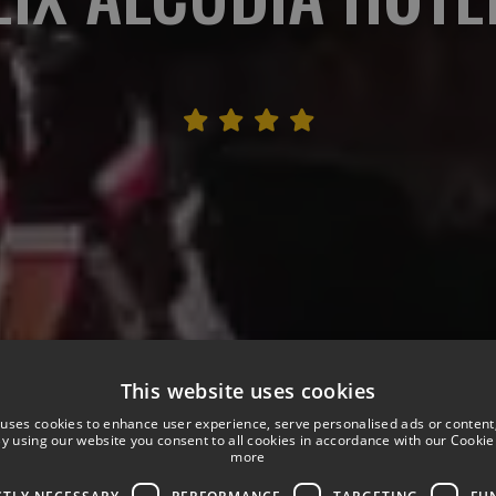
This website uses cookies
 uses cookies to enhance user experience, serve personalised ads or content
 By using our website you consent to all cookies in accordance with our Cookie 
more