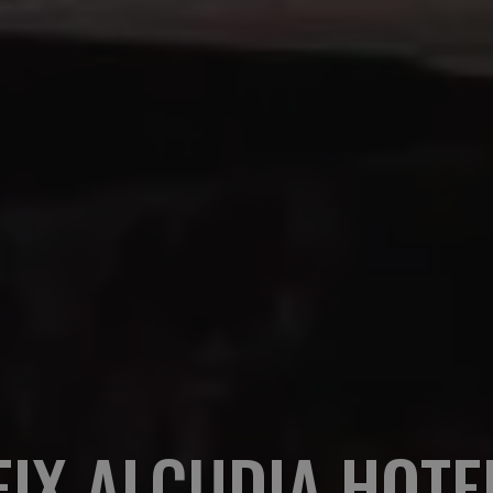
EIX ALCUDIA HOTE