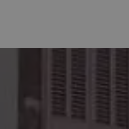
XPERIENCES
CONTACT
CHECK-IN ONLINE