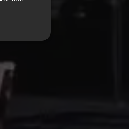
NCTIONALITY
GERMAN