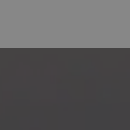
OFFERS
HOTELS
BAHÍA DE ALCUDIA
E